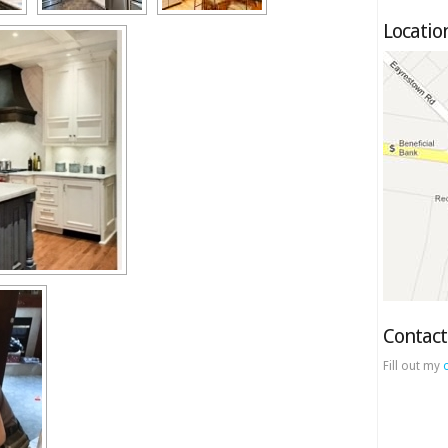
Locatio
Contact
Fill out my