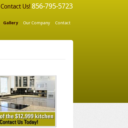
856-795-5723
Contact Us!
Gallery
Our Company
Contact