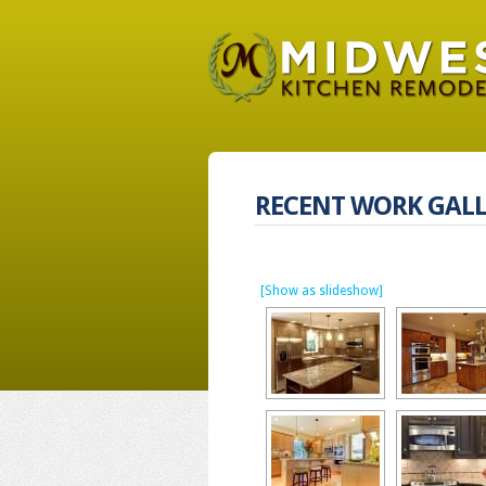
RECENT WORK GALL
[Show as slideshow]