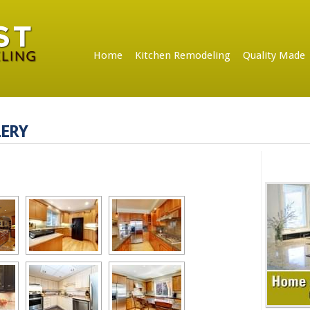
Home
Kitchen Remodeling
Quality Made
ERY