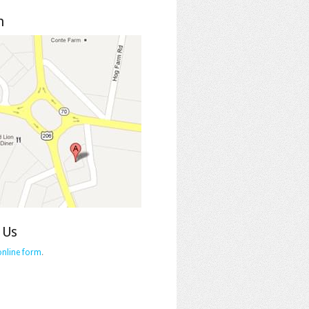
n
 Us
online form
.