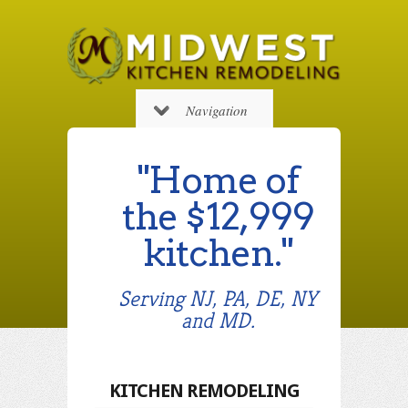
Navigation
"Home of
the $12,999
kitchen."
Serving NJ, PA, DE, NY
and MD.
KITCHEN REMODELING