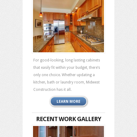
For good-looking, long lasting cabinets
that easily fit within your budget, there’s
only one choice. Whether updating a
kitchen, bath or laundry room, Midwest
Construction has it all.
LEARN MORE
RECENT WORK GALLERY