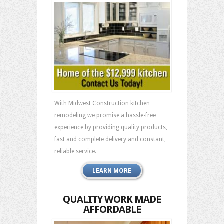
With Midwest Construction kitchen
remodeling we promise a hassle-free
experience by providing quality products,
fast and complete delivery and constant,
reliable service.
LEARN MORE
QUALITY WORK MADE
AFFORDABLE